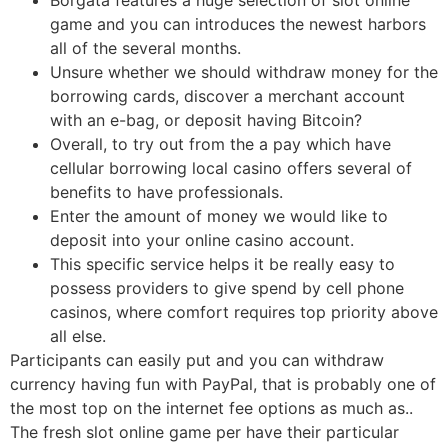
Borgata features a huge selection of slot online
game and you can introduces the newest harbors
all of the several months.
Unsure whether we should withdraw money for the
borrowing cards, discover a merchant account
with an e-bag, or deposit having Bitcoin?
Overall, to try out from the a pay which have
cellular borrowing local casino offers several of
benefits to have professionals.
Enter the amount of money we would like to
deposit into your online casino account.
This specific service helps it be really easy to
possess providers to give spend by cell phone
casinos, where comfort requires top priority above
all else.
Participants can easily put and you can withdraw
currency having fun with PayPal, that is probably one of
the most top on the internet fee options as much as..
The fresh slot online game per have their particular