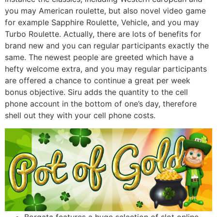
you may American roulette, but also novel video game
for example Sapphire Roulette, Vehicle, and you may
Turbo Roulette. Actually, there are lots of benefits for
brand new and you can regular participants exactly the
same. The newest people are greeted which have a
hefty welcome extra, and you may regular participants
are offered a chance to continue a great per week
bonus objective.
Siru adds the quantity to the cell
phone account in the bottom of one’s day, therefore
shell out they with your cell phone costs.