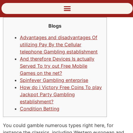
Blogs
Advantages and disadvantages Of
utilizing Pay By the Cellular
telephone Gambling establishment
And therefore Devices Is actually
Served To try out Free Mobile
Games on the net?
Spinfever Gambling enterprise
How do i Victory Free Coins To play
Jackpot Party Gambling
establishment?
Condition Betting
You could gamble numerous types right here, for
instance the classics, including Western european and