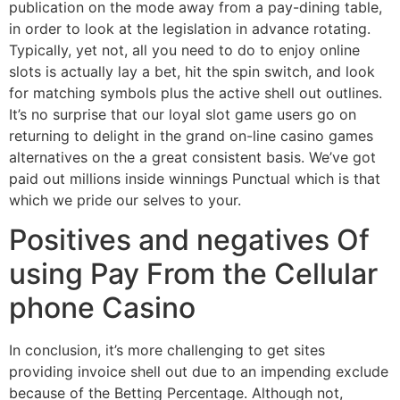
publication on the mode away from a pay-dining table,
in order to look at the legislation in advance rotating.
Typically, yet not, all you need to do to enjoy online
slots is actually lay a bet, hit the spin switch, and look
for matching symbols plus the active shell out outlines.
It’s no surprise that our loyal slot game users go on
returning to delight in the grand on-line casino games
alternatives on the a great consistent basis. We’ve got
paid out millions inside winnings Punctual which is that
which we pride our selves to your.
Positives and negatives Of
using Pay From the Cellular
phone Casino
In conclusion, it’s more challenging to get sites
providing invoice shell out due to an impending exclude
because of the Betting Percentage. Although not,