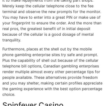
it to make repayments from the taking part shops.
Merely keep the cellular telephone close to the fee
terminal and observe the new prompts for the monitor.
You may have to enter into a great PIN or make use of
your fingerprint to ensure the order. And the more than
real pros, the greatest benefit of in initial deposit
because of the cellular is a good dosage of mental
tranquility.
Furthermore, places at the shell out by the mobile
phone gambling enterprise sites try safe and prompt.
Plus the capability of shell out because of the cellular
telephone bill options, Canadian gambling enterprises
render multiple almost every other percentage tips for
people available. These alternatives provide freedom
and you may shelter, making certain profiles appreciate
the gaming experience with the best option percentage
choice.
Spinfever Casino