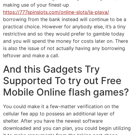
making use of your finest-up
https://777spinslots.com/online-slots/la-playa/
borrowing from the bank instead will continue to be a
practical choice. However for anybody else, it’s a tiny
restrictive and so they would prefer to gamble today
and you will spend the money for costs later on. There
is also the issue of not actually having any borrowing
leftover and make a call.
And this Gadgets Try
Supported To try out Free
Mobile Online flash games?
You could make it a few-matter verification on the
cellular fee app to possess an additional layer of
shelter. After you have the newest software
downloaded and you can plan, you could begin utilizing