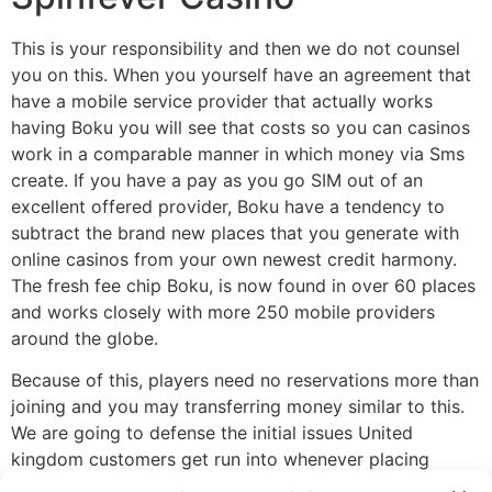
This is your responsibility and then we do not counsel
you on this. When you yourself have an agreement that
have a mobile service provider that actually works
having Boku you will see that costs so you can casinos
work in a comparable manner in which money via Sms
create. If you have a pay as you go SIM out of an
excellent offered provider, Boku have a tendency to
subtract the brand new places that you generate with
online casinos from your own newest credit harmony.
The fresh fee chip Boku, is now found in over 60 places
and works closely with more 250 mobile providers
around the globe.
Because of this, players need no reservations more than
joining and you may transferring money similar to this.
We are going to defense the initial issues United
kingdom customers get run into whenever placing
during the casinos on the internet through this