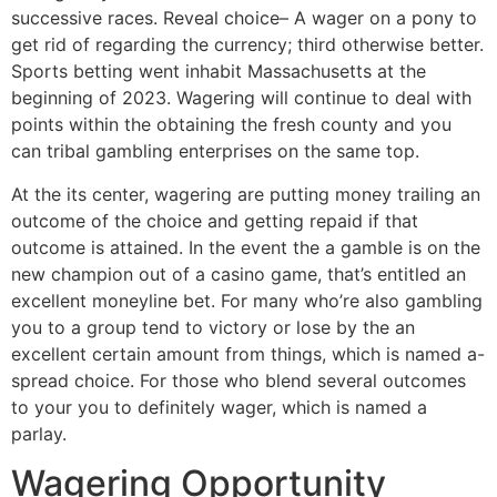
successive races. Reveal choice– A wager on a pony to
get rid of regarding the currency; third otherwise better.
Sports betting went inhabit Massachusetts at the
beginning of 2023. Wagering will continue to deal with
points within the obtaining the fresh county and you
can tribal gambling enterprises on the same top.
At the its center, wagering are putting money trailing an
outcome of the choice and getting repaid if that
outcome is attained. In the event the a gamble is on the
new champion out of a casino game, that’s entitled an
excellent moneyline bet. For many who’re also gambling
you to a group tend to victory or lose by the an
excellent certain amount from things, which is named a-
spread choice. For those who blend several outcomes
to your you to definitely wager, which is named a
parlay.
Wagering Opportunity