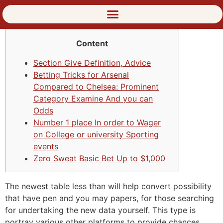
Content
Section Give Definition, Advice
Betting Tricks for Arsenal
Compared to Chelsea: Prominent
Category Examine And you can
Odds
Number 1 place In order to Wager
on College or university Sporting
events
Zero Sweat Basic Bet Up to $1,000
The newest table less than will help convert possibility
that have pen and you may papers, for those searching
for undertaking the new data yourself. This type is
portray various other platforms to provide chances,