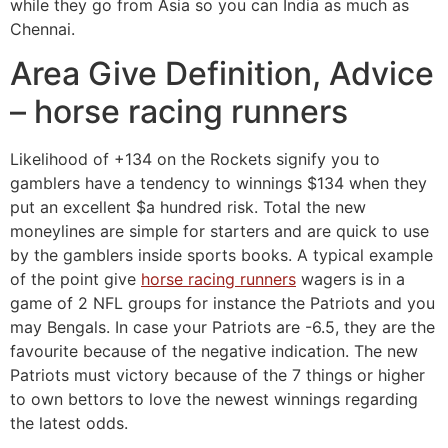
while they go from Asia so you can India as much as
Chennai.
Area Give Definition, Advice
– horse racing runners
Likelihood of +134 on the Rockets signify you to
gamblers have a tendency to winnings $134 when they
put an excellent $a hundred risk. Total the new
moneylines are simple for starters and are quick to use
by the gamblers inside sports books. A typical example
of the point give
horse racing runners
wagers is in a
game of 2 NFL groups for instance the Patriots and you
may Bengals. In case your Patriots are -6.5, they are the
favourite because of the negative indication. The new
Patriots must victory because of the 7 things or higher
to own bettors to love the newest winnings regarding
the latest odds.