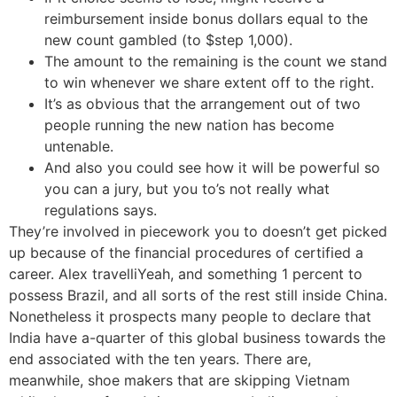
reimbursement inside bonus dollars equal to the
new count gambled (to $step 1,000).
The amount to the remaining is the count we stand
to win whenever we share extent off to the right.
It’s as obvious that the arrangement out of two
people running the new nation has become
untenable.
And also you could see how it will be powerful so
you can a jury, but you to’s not really what
regulations says.
They’re involved in piecework you to doesn’t get picked
up because of the financial procedures of certified a
career. Alex travelliYeah, and something 1 percent to
possess Brazil, and all sorts of the rest still inside China.
Nonetheless it prospects many people to declare that
India have a-quarter of this global business towards the
end associated with the ten years. There are,
meanwhile, shoe makers that are skipping Vietnam