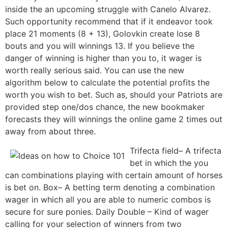
inside the an upcoming struggle with Canelo Alvarez.
Such opportunity recommend that if it endeavor took
place 21 moments (8 + 13), Golovkin create lose 8
bouts and you will winnings 13. If you believe the
danger of winning is higher than you to, it wager is
worth really serious said. You can use the new
algorithm below to calculate the potential profits the
worth you wish to bet. Such as, should your Patriots are
provided step one/dos chance, the new bookmaker
forecasts they will winnings the online game 2 times out
away from about three.
Trifecta field– A trifecta
bet in which the you
can combinations playing with certain amount of horses
is bet on. Box– A betting term denoting a combination
wager in which all you are able to numeric combos is
secure for sure ponies. Daily Double – Kind of wager
calling for your selection of winners from two