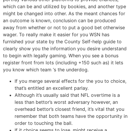
which can be and utilized by bookies, and another type
might be changed into other. As the meant chances for
an outcome is known, conclusion can be produced
away from whether or not to put a good bet otherwise
wager.
To really make it easier for you WSN has
furnished your state by the County Self-help guide to
clearly show you the information you desire understand
to begin with legally gaming. When you see a bonus
register front from lots (including +150 such as) it lets
you know which team ‘s the underdog.
If you merge several effects for the you to choice,
that’s entitled an excellent parlay.
Although it’s usually said that NFL overtime is a
less than bettor’s worst adversary however, an
overhead bettor’s closest friend, it’s vital that you
remember that both teams have the opportunity in
order to touching the ball.
If it choice seems to lose, might receive a