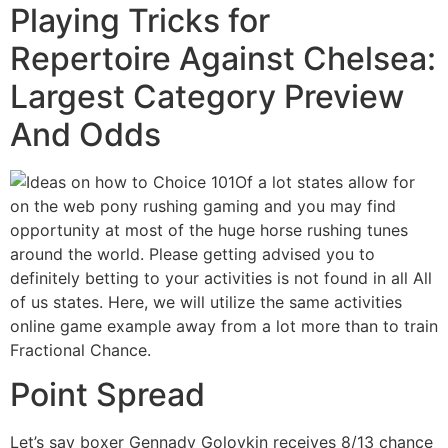
Playing Tricks for
Repertoire Against Chelsea:
Largest Category Preview
And Odds
Of a lot states allow for
on the web pony rushing gaming and you may find
opportunity at most of the huge horse rushing tunes
around the world. Please getting advised you to
definitely betting to your activities is not found in all All
of us states. Here, we will utilize the same activities
online game example away from a lot more than to train
Fractional Chance.
Point Spread
Let’s say boxer Gennady Golovkin receives 8/13 chance