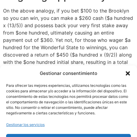
On the above analogy, if you bet $100 to the Brooklyn
so you can win, you can make a $260 cash ($a hundred
x (13/5)) and possess back your very first stake away
from $one hundred, ultimately causing an entire
payment out of $360. Yet not, for those who wager $a
hundred for the Wonderful State to winnings, you can
discovered a return of $450 ($a hundred x (9/2)) along
with the $one hundred initial share, resulting in a total
payment away from $550. Most of the time, these are
Gestionar consentimiento
shown while the 10/1 or 7/2. Essentially, the quantity to
the kept is when far you can victory and you may the
Para ofrecer las mejores experiencias, utilizamos tecnologías como las
number on the right is how far you place to your the
cookies para almacenar y/o acceder a la información del dispositivo. El
consentimiento de estas tecnologías nos permitirá procesar datos como
new bet.
el comportamiento de navegación o las identificaciones únicas en este
sitio. No consentir o retirar el consentimiento, puede afectar
negativamente a ciertas características y funciones.
Gestionar los servicios