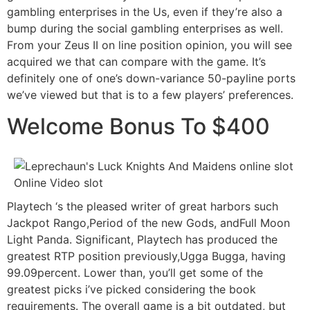
gambling enterprises in the Us, even if they’re also a
bump during the social gambling enterprises as well.
From your Zeus II on line position opinion, you will see
acquired we that can compare with the game. It’s
definitely one of one’s down-variance 50-payline ports
we’ve viewed but that is to a few players’ preferences.
Welcome Bonus To $400
Playtech ‘s the pleased writer of great harbors such
Jackpot Rango,Period of the new Gods, andFull Moon
Light Panda. Significant, Playtech has produced the
greatest RTP position previously,Ugga Bugga, having
99.09percent. Lower than, you’ll get some of the
greatest picks i’ve picked considering the book
requirements. The overall game is a bit outdated, but