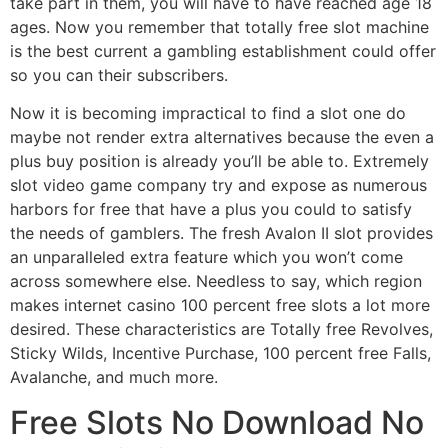
take part in them, you will have to have reached age 18
ages. Now you remember that totally free slot machine
is the best current a gambling establishment could offer
so you can their subscribers.
Now it is becoming impractical to find a slot one do
maybe not render extra alternatives because the even a
plus buy position is already you’ll be able to. Extremely
slot video game company try and expose as numerous
harbors for free that have a plus you could to satisfy
the needs of gamblers. The fresh Avalon II slot provides
an unparalleled extra feature which you won’t come
across somewhere else. Needless to say, which region
makes internet casino 100 percent free slots a lot more
desired. These characteristics are Totally free Revolves,
Sticky Wilds, Incentive Purchase, 100 percent free Falls,
Avalanche, and much more.
Free Slots No Download No