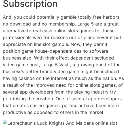
Subscription
And, you could potentially gamble totally free harbors
no download and no membership. Large 5 are a great
alternative to real cash online slots games for those
professionals who for reasons out of place never if not
appreciate on line slot gamble. Now, they permit
position game house-dependent casino software
business also. With their affect dependent secluded
video game host, Large 5 Vault, a growing band of the
business’s better brand video game might be included
having casinos on the internet as much as the nation. As
a result of the improved need for online slots games, of
several app developers from the playing industry try
prioritising the creation. One of several app developers
that creates casino games, particular have been more
productive as opposed to others in the market.