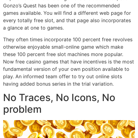
Gonzo’s Quest has been one of the recommended
games available. You will find a different web page for
every totally free slot, and that page also incorporates
a glance at one to games.
They often times incorporate 100 percent free revolves
otherwise enjoyable small-online game which make
these 100 percent free slot machines more popular.
Now free casino games that have incentives is the most
fundamental version of your own position available to
play. An informed team offer to try out online slots
having added bonus series in the trial variation.
No Traces, No Icons, No
problem