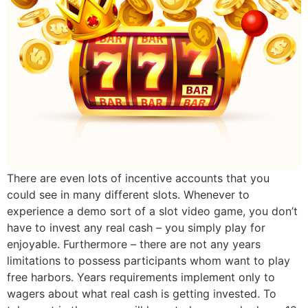
There are even lots of incentive accounts that you
could see in many different slots. Whenever to
experience a demo sort of a slot video game, you don’t
have to invest any real cash – you simply play for
enjoyable. Furthermore – there are not any years
limitations to possess participants whom want to play
free harbors. Years requirements implement only to
wagers about what real cash is getting invested. To