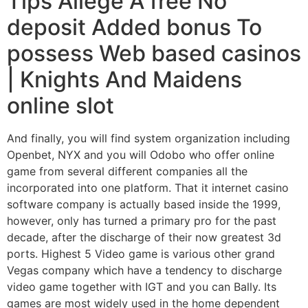
Tips Allege A free No
deposit Added bonus To
possess Web based casinos
| Knights And Maidens
online slot
And finally, you will find system organization including
Openbet, NYX and you will Odobo who offer online
game from several different companies all the
incorporated into one platform. That it internet casino
software company is actually based inside the 1999,
however, only has turned a primary pro for the past
decade, after the discharge of their now greatest 3d
ports. Highest 5 Video game is various other grand
Vegas company which have a tendency to discharge
video game together with IGT and you can Bally. Its
games are most widely used in the home dependent