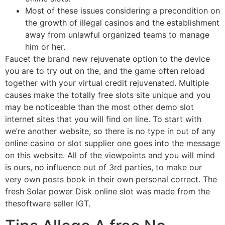
Most of these issues considering a precondition on
the growth of illegal casinos and the establishment
away from unlawful organized teams to manage
him or her.
Faucet the brand new rejuvenate option to the device
you are to try out on the, and the game often reload
together with your virtual credit rejuvenated. Multiple
causes make the totally free slots site unique and you
may be noticeable than the most other demo slot
internet sites that you will find on line. To start with
we’re another website, so there is no type in out of any
online casino or slot supplier one goes into the message
on this website. All of the viewpoints and you will mind
is ours, no influence out of 3rd parties, to make our
very own posts book in their own personal correct. The
fresh Solar power Disk online slot was made from the
thesoftware seller IGT.