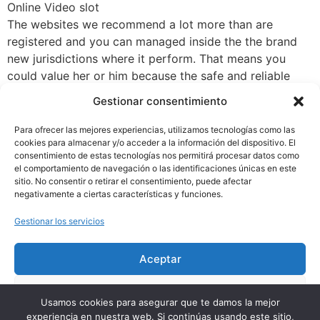
The websites we recommend a lot more than are
registered and you can managed inside the the brand
new jurisdictions where it perform. That means you
could value her or him because the safe and reliable
websites which have fair online game and you can
Gestionar consentimiento
actions to safeguard the professionals. It’s higher to
experience totally free ports, however, at some point
Para ofrecer las mejores experiencias, utilizamos tecnologías como las
cookies para almacenar y/o acceder a la información del dispositivo. El
you’ll have to deposit some funds and attempt actual-
consentimiento de estas tecnologías nos permitirá procesar datos como
currency game.
el comportamiento de navegación o las identificaciones únicas en este
sitio. No consentir o retirar el consentimiento, puede afectar
negativamente a ciertas características y funciones.
Gestionar los servicios
Aceptar
Aviso Legal
Política de Privacidad
Denegar
Términos y Condiciones de Uso
Política de Cookies
Usamos cookies para asegurar que te damos la mejor
experiencia en nuestra web. Si continúas usando este sitio,