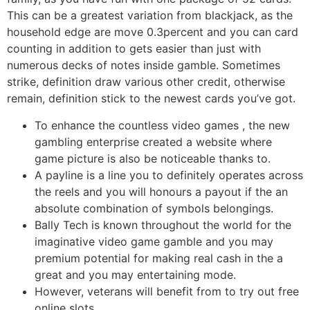
This can be a greatest variation from blackjack, as the
household edge are move 0.3percent and you can card
counting in addition to gets easier than just with
numerous decks of notes inside gamble. Sometimes
strike, definition draw various other credit, otherwise
remain, definition stick to the newest cards you’ve got.
To enhance the countless video games , the new
gambling enterprise created a website where
game picture is also be noticeable thanks to.
A payline is a line you to definitely operates across
the reels and you will honours a payout if the an
absolute combination of symbols belongings.
Bally Tech is known throughout the world for the
imaginative video game gamble and you may
premium potential for making real cash in the a
great and you may entertaining mode.
However, veterans will benefit from to try out free
online slots.