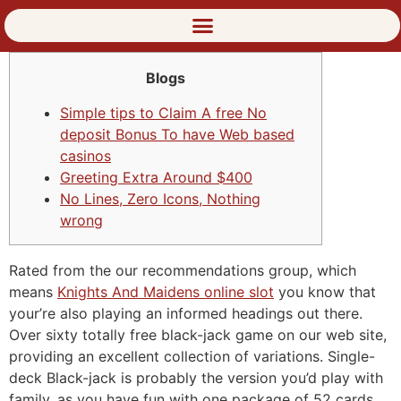
Blogs
Simple tips to Claim A free No
deposit Bonus To have Web based
casinos
Greeting Extra Around $400
No Lines, Zero Icons, Nothing
wrong
Rated from the our recommendations group, which
means
Knights And Maidens online slot
you know that
your’re also playing an informed headings out there.
Over sixty totally free black-jack game on our web site,
providing an excellent collection of variations. Single-
deck Black-jack is probably the version you’d play with
family, as you have fun with one package of 52 cards.