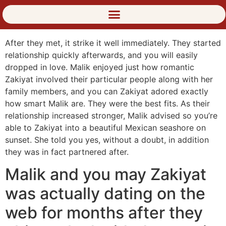
After they met, it strike it well immediately. They started
relationship quickly afterwards, and you will easily
dropped in love. Malik enjoyed just how romantic
Zakiyat involved their particular people along with her
family members, and you can Zakiyat adored exactly
how smart Malik are. They were the best fits. As their
relationship increased stronger, Malik advised so you’re
able to Zakiyat into a beautiful Mexican seashore on
sunset. She told you yes, without a doubt, in addition
they was in fact partnered after.
Malik and you may Zakiyat
was actually dating on the
web for months after they