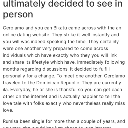
ultimately decided to see in
person
Gerolamo and you can Bikatu came across with the an
online dating website. They strike it well instantly and
you will was indeed speaking the time. They certainly
were one another very prepared to come across
individuals which have exactly who they you will link
and share its lifestyle which have. Immediately following
months regarding discussions, it decided to fulfill
personally for a change. To meet one another, Gerolamo
traveled to the Dominican Republic.
They are currently
ila. Everyday, he or she is thankful so you can get each
other on the internet and is actually happier to tell the
love tale with folks exactly who nevertheless really miss
love.
Rumisa been single for more than a couple of years, and
you may she would has just chose to was internet