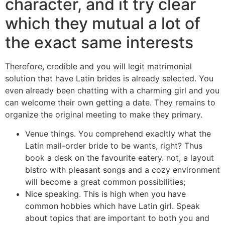
character, and it try clear
which they mutual a lot of
the exact same interests
Therefore, credible and you will legit matrimonial
solution that have Latin brides is already selected. You
even already been chatting with a charming girl and you
can welcome their own getting a date. They remains to
organize the original meeting to make they primary.
Venue things. You comprehend exacltly what the
Latin mail-order bride to be wants, right? Thus
book a desk on the favourite eatery. not, a layout
bistro with pleasant songs and a cozy environment
will become a great common possibilities;
Nice speaking. This is high when you have
common hobbies which have Latin girl. Speak
about topics that are important to both you and