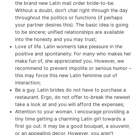
the brand new Latin mail order bride-to-be.
Without a doubt, don’t chat right through the day
throughout the politics or functions (if perhaps
your partner desires this). The basic idea is going
to be sincere; unified relationships are available
into the honesty and you may trust;
Love of life. Latin women’s take pleasure in the
positive and spontaneity. For many who makes her
make fun of, she appreciated you. However, we
recommend to prevent impolite or serious humor –
this may force this new Latin feminine out of
interaction;
Be a guy. Latin brides do not have to purchase a
restaurant. Ergo, do not offer to-break the newest
take a look at and you will afford the expenses;
Attention to your woman. I encourage providing a
tiny time getting a charming Latin girl towards a
first go out. It may be a good bouquet, a souvenir,
or an appealing decor. However, you aren’t