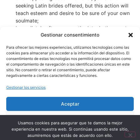
seeking Latin brides offered, but this action will
teach esteem and desire to be sure of your own
soulmate;
Immediately after a romantic date. In the event
Gestionar consentimiento
that things are heading really, you can receive the
brand new girl to own a stroll or go to a dance.
Para ofrecer las mejores experiencias, utilizamos tecnologías como las
Tonight is finest. But never telephone call their
cookies para almacenar y/o acceder a la información del dispositivo. El
unique family, remember that you are looking for a
consentimiento de estas tecnologías nos permitirá procesar datos como
el comportamiento de navegación o las identificaciones únicas en este
bride-to-be, maybe not a girlfriend for most night.
sitio. No consentir o retirar el consentimiento, puede afectar
negativamente a ciertas características y funciones.
Gestionar los servicios
Aceptar
Aviso Legal
Política de Privacidad
Denegar
Términos y Condiciones de Uso
Política de Cookies
Usamos cookies para asegurar que te damos la mejor
experiencia en nuestra web. Si continúas usando este sitio,
Ver preferencias
© 2026 Baños el Pozo. Todos los derechos reservados.
asumiremos que estás de acuerdo con ello.