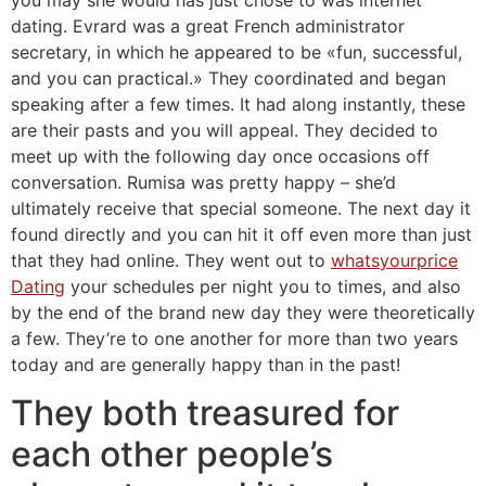
dating. Evrard was a great French administrator
secretary, in which he appeared to be «fun, successful,
and you can practical.» They coordinated and began
speaking after a few times. It had along instantly, these
are their pasts and you will appeal. They decided to
meet up with the following day once occasions off
conversation. Rumisa was pretty happy – she’d
ultimately receive that special someone. The next day it
found directly and you can hit it off even more than just
that they had online. They went out to
whatsyourprice
Dating
your schedules per night you to times, and also
by the end of the brand new day they were theoretically
a few. They’re to one another for more than two years
today and are generally happy than in the past!
They both treasured for
each other people’s