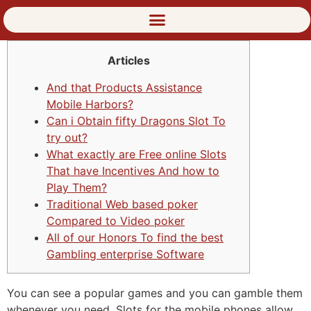
Articles
And that Products Assistance
Mobile Harbors?
Can i Obtain fifty Dragons Slot To
try out?
What exactly are Free online Slots
That have Incentives And how to
Play Them?
Traditional Web based poker
Compared to Video poker
All of our Honors To find the best
Gambling enterprise Software
You can see a popular games and you can gamble them
whenever you need. Slots for the mobile phones allow