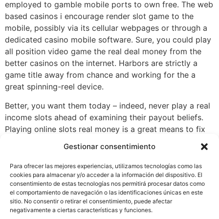
employed to gamble mobile ports to own free. The web
based casinos i encourage render slot game to the
mobile, possibly via its cellular webpages or through a
dedicated casino mobile software. Sure, you could play
all position video game the real deal money from the
better casinos on the internet. Harbors are strictly a
game title away from chance and working for the a
great spinning-reel device.
Better, you want them today – indeed, never play a real
income slots ahead of examining their payout beliefs.
Playing online slots real money is a great means to fix
have fun making some cash. And in case you need
Gestionar consentimiento
gaming on the run, our necessary casinos on the
internet come with a bona-fide money harbors
Para ofrecer las mejores experiencias, utilizamos tecnologías como las
application for a sizzling shock bundle. No, the
cookies para almacenar y/o acceder a la información del dispositivo. El
consentimiento de estas tecnologías nos permitirá procesar datos como
managed online slot machines are entirely fair.
el comportamiento de navegación o las identificaciones únicas en este
sitio. No consentir o retirar el consentimiento, puede afectar
negativamente a ciertas características y funciones.