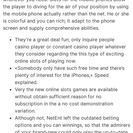
the player to diving for the air of your position by using
the mobile phone actually rather than the net.
He or she
is colorful and you can rich; it adapt to the phone
screen and supply comprehensive abilities.
They’re a great deal fun; only inquire people
casino player or constant casino player whatever
they consider regarding the this type of exciting
online slots of playing now.
«Somebody only have such free time and there’s
plenty of interest for the iPhones,» Speed
explained.
Very the new online slots games are available
without obtain sufficient reason for no
subscription in the a no cost demonstration
variation.
Although not, NetEnt left the outdated betting
options and you can winnings, so that the admirers
of your brand-new could only play the up-to-date