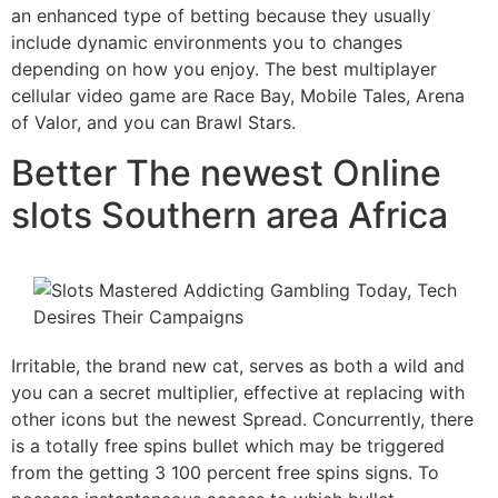
an enhanced type of betting because they usually
include dynamic environments you to changes
depending on how you enjoy. The best multiplayer
cellular video game are Race Bay, Mobile Tales, Arena
of Valor, and you can Brawl Stars.
Better The newest Online
slots Southern area Africa
Irritable, the brand new cat, serves as both a wild and
you can a secret multiplier, effective at replacing with
other icons but the newest Spread. Concurrently, there
is a totally free spins bullet which may be triggered
from the getting 3 100 percent free spins signs. To