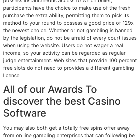
possess instantaneous access to which bullet,
participants have the choice to make use of the fresh
purchase the extra ability, permitting them to pick its
method to your round to possess a good price of 129x
the newest choice. Whether or not gambling is banned
by the legislation, do not be afraid of every court issues
when using the website. Users do not wager a real
income, so your activity can be regarded as regular
judge entertainment. Web sites that provide 100 percent
free slots do not need to provides a different gambling
license.
All of our Awards To
discover the best Casino
Software
You may also both get a totally free spins offer away
from on line gambling enterprises that can following be