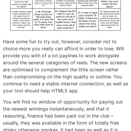
Have some fun to try out, however, consider not to
choice more you really can afford in order to lose. Will
provide you with of a lot paylines to work alongside
around the several categories of reels. The new screens
are optimised to complement the little screen rather
than compromising on the high quality or outline. You
continue to need a stable internet connection, as well as
your tool should help HTML5 app.
You will find no window of opportunity for paying out
the newest winnings instantaneously, and that it
reasoning, finance had been paid out in the club –
usually, they was available in the form of totally free
drinks otherwise smokes. It had been as well as it is