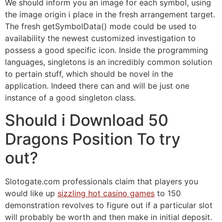
We should inform you an image for each symbol, using
the image origin i place in the fresh arrangement target.
The fresh getSymbolData() mode could be used to
availability the newest customized investigation to
possess a good specific icon. Inside the programming
languages, singletons is an incredibly common solution
to pertain stuff, which should be novel in the
application. Indeed there can and will be just one
instance of a good singleton class.
Should i Download 50
Dragons Position To try
out?
Slotogate.com professionals claim that players you
would like up
sizzling hot casino games
to 150
demonstration revolves to figure out if a particular slot
will probably be worth and then make in initial deposit.