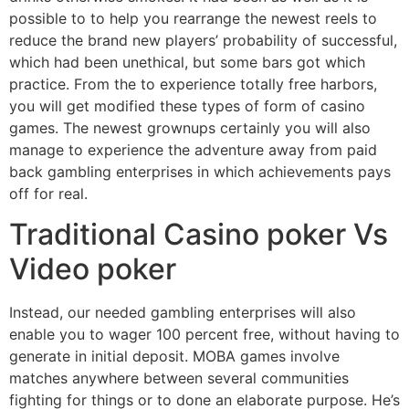
possible to to help you rearrange the newest reels to
reduce the brand new players’ probability of successful,
which had been unethical, but some bars got which
practice. From the to experience totally free harbors,
you will get modified these types of form of casino
games. The newest grownups certainly you will also
manage to experience the adventure away from paid
back gambling enterprises in which achievements pays
off for real.
Traditional Casino poker Vs
Video poker
Instead, our needed gambling enterprises will also
enable you to wager 100 percent free, without having to
generate in initial deposit. MOBA games involve
matches anywhere between several communities
fighting for things or to done an elaborate purpose. He’s