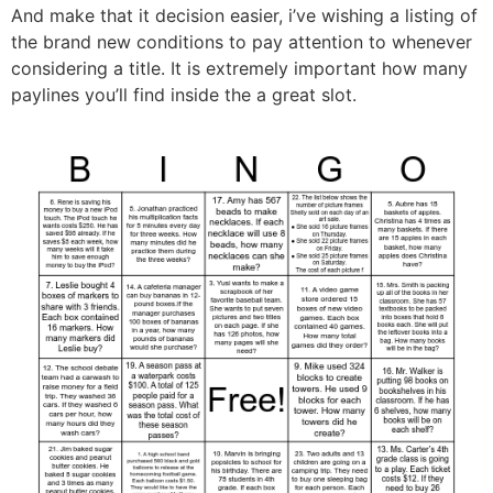
And make that it decision easier, i’ve wishing a listing of
the brand new conditions to pay attention to whenever
considering a title. It is extremely important how many
paylines you’ll find inside the a great slot.