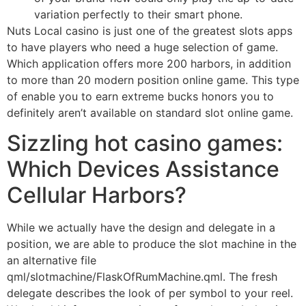
variation perfectly to their smart phone.
Nuts Local casino is just one of the greatest slots apps
to have players who need a huge selection of game.
Which application offers more 200 harbors, in addition
to more than 20 modern position online game. This type
of enable you to earn extreme bucks honors you to
definitely aren’t available on standard slot online game.
Sizzling hot casino games:
Which Devices Assistance
Cellular Harbors?
While we actually have the design and delegate in a
position, we are able to produce the slot machine in the
an alternative file
qml/slotmachine/FlaskOfRumMachine.qml. The fresh
delegate describes the look of per symbol to your reel.