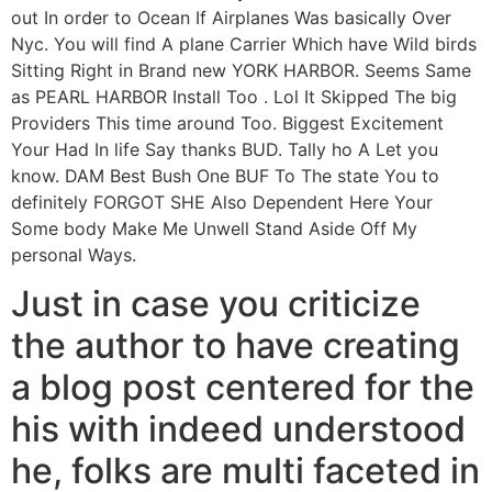
out In order to Ocean If Airplanes Was basically Over
Nyc. You will find A plane Carrier Which have Wild birds
Sitting Right in Brand new YORK HARBOR. Seems Same
as PEARL HARBOR Install Too . Lol It Skipped The big
Providers This time around Too. Biggest Excitement
Your Had In life Say thanks BUD. Tally ho A Let you
know. DAM Best Bush One BUF To The state You to
definitely FORGOT SHE Also Dependent Here Your
Some body Make Me Unwell Stand Aside Off My
personal Ways.
Just in case you criticize
the author to have creating
a blog post centered for the
his with indeed understood
he, folks are multi faceted in