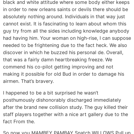
black and white attitude where some body either keeps
in order to new orleans saints or devils there should be
absolutely nothing around. Individuals in that way just
cannot exist. It is fascinating to learn about whom this
guy try from all the sides including knowledge anybody
had having him. Your woman on high-rise, I can suppose
needed to be frightening due to the fact heck. We also
discover in which he buzzed his personal de. Overall,
that was a fairly damn heartbreaking freeze. We
commend his co-pilot getting improving and not
making it possible for old Bud in order to damage his
airmen. That’s bravery.
I happened to be a bit surprised he wasn’t
posthumously dishonorably discharged immediately
after the brand new collision study. The guy killed their
staff players together with a nice art gallery due to the
fact From the.
So now you MAMBEY PAMBAY Snatch WILLOWS Pull up