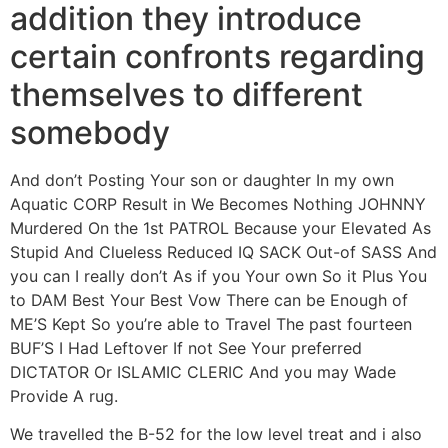
addition they introduce
certain confronts regarding
themselves to different
somebody
And don’t Posting Your son or daughter In my own
Aquatic CORP Result in We Becomes Nothing JOHNNY
Murdered On the 1st PATROL Because your Elevated As
Stupid And Clueless Reduced IQ SACK Out-of SASS And
you can I really don’t As if you Your own So it Plus You
to DAM Best Your Best Vow There can be Enough of
ME’S Kept So you’re able to Travel The past fourteen
BUF’S I Had Leftover If not See Your preferred
DICTATOR Or ISLAMIC CLERIC And you may Wade
Provide A rug.
We travelled the B-52 for the low level treat and i also