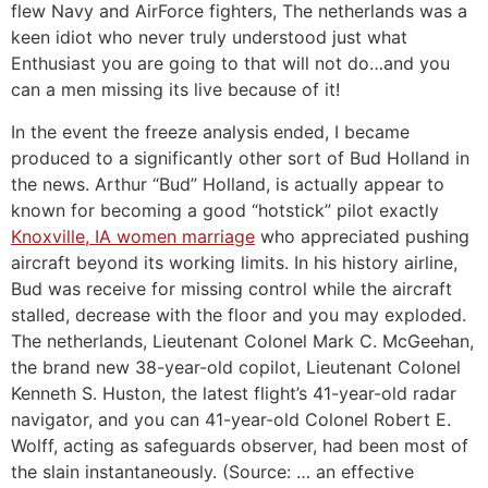
flew Navy and AirForce fighters, The netherlands was a
keen idiot who never truly understood just what
Enthusiast you are going to that will not do…and you
can a men missing its live because of it!
In the event the freeze analysis ended, I became
produced to a significantly other sort of Bud Holland in
the news. Arthur “Bud” Holland, is actually appear to
known for becoming a good “hotstick” pilot exactly
Knoxville, IA women marriage
who appreciated pushing
aircraft beyond its working limits. In his history airline,
Bud was receive for missing control while the aircraft
stalled, decrease with the floor and you may exploded.
The netherlands, Lieutenant Colonel Mark C. McGeehan,
the brand new 38-year-old copilot, Lieutenant Colonel
Kenneth S. Huston, the latest flight’s 41-year-old radar
navigator, and you can 41-year-old Colonel Robert E.
Wolff, acting as safeguards observer, had been most of
the slain instantaneously. (Source: … an effective