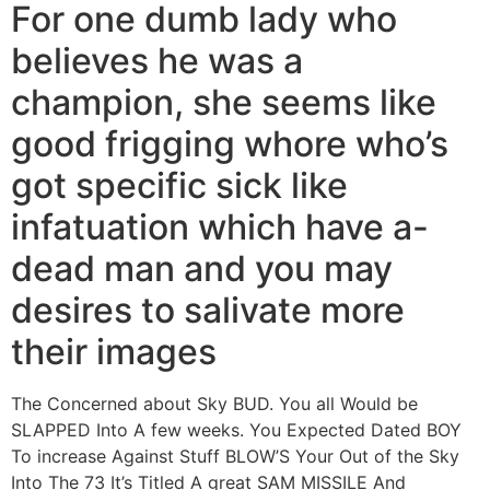
For one dumb lady who
believes he was a
champion, she seems like
good frigging whore who’s
got specific sick like
infatuation which have a-
dead man and you may
desires to salivate more
their images
The Concerned about Sky BUD. You all Would be
SLAPPED Into A few weeks. You Expected Dated BOY
To increase Against Stuff BLOW’S Your Out of the Sky
Into The 73 It’s Titled A great SAM MISSILE And