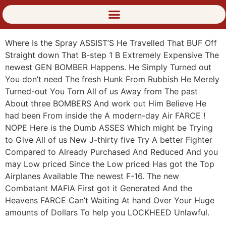
Where Is the Spray ASSIST’S He Travelled That BUF Off
Straight down That B-step 1 B Extremely Expensive The
newest GEN BOMBER Happens. He Simply Turned out
You don’t need The fresh Hunk From Rubbish He Merely
Turned-out You Torn All of us Away from The past
About three BOMBERS And work out Him Believe He
had been From inside the A modern-day Air FARCE !
NOPE Here is the Dumb ASSES Which might be Trying
to Give All of us New J-thirty five Try A better Fighter
Compared to Already Purchased And Reduced And you
may Low priced Since the Low priced Has got the Top
Airplanes Available The newest F-16. The new
Combatant MAFIA First got it Generated And the
Heavens FARCE Can’t Waiting At hand Over Your Huge
amounts of Dollars To help you LOCKHEED Unlawful.