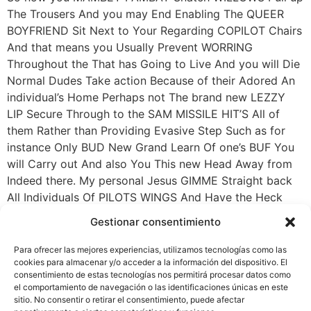
The Trousers And you may End Enabling The QUEER
BOYFRIEND Sit Next to Your Regarding COPILOT Chairs
And that means you Usually Prevent WORRING
Throughout the That has Going to Live And you will Die
Normal Dudes Take action Because of their Adored An
individual’s Home Perhaps not The brand new LEZZY
LIP Secure Through to the SAM MISSILE HIT’S All of
them Rather than Providing Evasive Step Such as for
instance Only BUD New Grand Learn Of one’s BUF You
will Carry out And also You This new Head Away from
Indeed there. My personal Jesus GIMME Straight back
All Individuals Of PILOTS WINGS And Have the Heck
Regarding My Planes! I Pay for Courageous Guys In
Gestionar consentimiento
order to Crush One to CHIT Smack Inside The floor
Perhaps not Push It Think its great Are An effective
Para ofrecer las mejores experiencias, utilizamos tecnologías como las
PLYMOUTH CARAVAN . My God Where Is The newest
cookies para almacenar y/o acceder a la información del dispositivo. El
consentimiento de estas tecnologías nos permitirá procesar datos como
People’s Energy When he Necessary They.
el comportamiento de navegación o las identificaciones únicas en este
sitio. No consentir o retirar el consentimiento, puede afectar