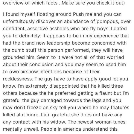
overview of which facts . Make sure you check it out)
I found myself floating around Push me and you can
unfortuitously discover an abundance of pompous, over
confident, assertive assholes who are fly boys. I dated
you to definitely. It appears to be in my experience that
had the brand new leadership become concerned with
the dumb stuff this person performed, they will have
grounded him. Seem to it were not all of that worried
about their conclusion and you may seem to used him
to own airshow intentions because of their
recklessness. The guy have to have apply good let you
know. I’m extremely disappointed that he killed three
others because the he preferred getting a flaunt but I’m
grateful the guy damaged towards the legs and you
may don’t freeze on sky tell you where he may features
killed alot more. I am grateful she does not have any
any contact with his widow. The newest woman tunes
mentally unwell. People in america understand this