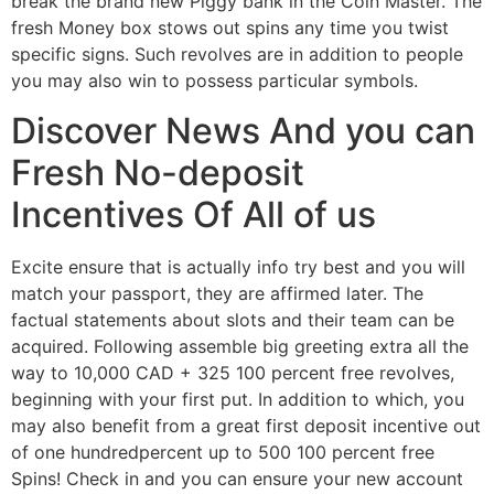
break the brand new Piggy bank in the Coin Master. The
fresh Money box stows out spins any time you twist
specific signs. Such revolves are in addition to people
you may also win to possess particular symbols.
Discover News And you can
Fresh No-deposit
Incentives Of All of us
Excite ensure that is actually info try best and you will
match your passport, they are affirmed later. The
factual statements about slots and their team can be
acquired. Following assemble big greeting extra all the
way to 10,000 CAD + 325 100 percent free revolves,
beginning with your first put. In addition to which, you
may also benefit from a great first deposit incentive out
of one hundredpercent up to 500 100 percent free
Spins! Check in and you can ensure your new account