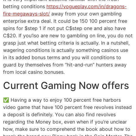
betting conditions
https://vogueplay.com/in/dragons-
fire-megaways-slot/
away from your own gambling
enterprise extra deal. It could be 150 100 percent free
spins for $step 1 if not put C$step one and also have
C$20. If you’lso are new to gambling on line, you do not
grasp just what betting criteria is actually. In a nutshell,
wagering conditions is actually something casinos use
in its added bonus terms and you will conditions to
guard by themselves from “hit-and-run” hunters away
from local casino bonuses.
Current Gaming Now offers
✅ Having a way to enjoy 100 percent free harbors
video game that have 100 percent free revolves instead
a deposit is definitely. You can also find revolves
regarding the Money box, even when if you’re unclear
how, make sure to comprehend the book about how to