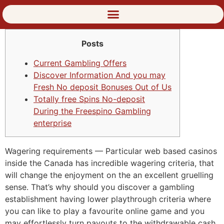
Posts
Current Gambling Offers
Discover Information And you may
Fresh No deposit Bonuses Out of Us
Totally free Spins No-deposit
During the Freespino Gambling
enterprise
Wagering requirements — Particular web based casinos
inside the Canada has incredible wagering criteria, that
will change the enjoyment on the an excellent gruelling
sense. That’s why should you discover a gambling
establishment having lower playthrough criteria where
you can like to play a favourite online game and you
may effortlessly turn payouts to the withdrawable cash.