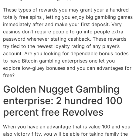
These types of rewards you may grant your a hundred
totally free spins , letting you enjoy big gambling games
immediately after and make your first deposit. Very
casinos don’t require people to go into people extra
password whenever stating cashback. These rewards
try tied to the newest loyalty rating of any player’s
account. Are you looking for dependable bonus codes
to have Bitcoin gambling enterprises one let you
explore low-gluey bonuses and you can advantages for
free?
Golden Nugget Gambling
enterprise: 2 hundred 100
percent free Revolves
When you have an advantage that is value 100 and you
also victory fifty, you will be able for taking family the