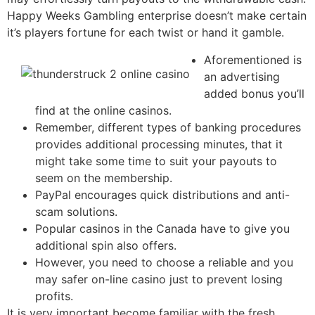
Happy Weeks Gambling enterprise doesn’t make certain
it’s players fortune for each twist or hand it gamble.
Aforementioned is
an advertising
added bonus you’ll
find at the online casinos.
Remember, different types of banking procedures
provides additional processing minutes, that it
might take some time to suit your payouts to
seem on the membership.
PayPal encourages quick distributions and anti-
scam solutions.
Popular casinos in the Canada have to give you
additional spin also offers.
However, you need to choose a reliable and you
may safer on-line casino just to prevent losing
profits.
It is very important become familiar with the fresh