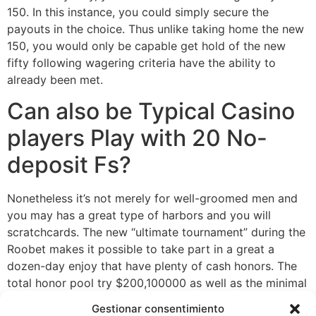
150. In this instance, you could simply secure the
payouts in the choice. Thus unlike taking home the new
150, you would only be capable get hold of the new
fifty following wagering criteria have the ability to
already been met.
Can also be Typical Casino
players Play with 20 No-
deposit Fs?
Nonetheless it’s not merely for well-groomed men and
you may has a great type of harbors and you will
scratchcards. The new “ultimate tournament” during the
Roobet makes it possible to take part in a great a
dozen-day enjoy that have plenty of cash honors. The
total honor pool try $200,100000 as well as the minimal
bet someone want to make as an integral part of it
Gestionar consentimiento