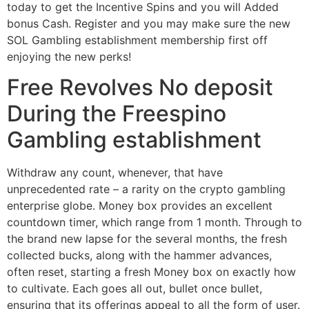
today to get the Incentive Spins and you will Added
bonus Cash. Register and you may make sure the new
SOL Gambling establishment membership first off
enjoying the new perks!
Free Revolves No deposit
During the Freespino
Gambling establishment
Withdraw any count, whenever, that have
unprecedented rate – a rarity on the crypto gambling
enterprise globe. Money box provides an excellent
countdown timer, which range from 1 month. Through to
the brand new lapse for the several months, the fresh
collected bucks, along with the hammer advances,
often reset, starting a fresh Money box on exactly how
to cultivate. Each goes all out, bullet once bullet,
ensuring that its offerings appeal to all the form of user.