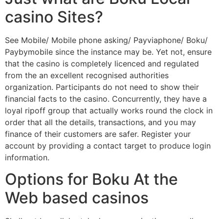
casino Sites?
See Mobile/ Mobile phone asking/ Payviaphone/ Boku/
Paybymobile since the instance may be. Yet not, ensure
that the casino is completely licenced and regulated
from the an excellent recognised authorities
organization. Participants do not need to show their
financial facts to the casino. Concurrently, they have a
loyal ripoff group that actually works round the clock in
order that all the details, transactions, and you may
finance of their customers are safer. Register your
account by providing a contact target to produce login
information.
Options for Boku At the
Web based casinos