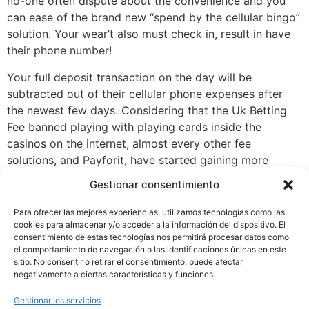
no-one often dispute about the convenience and you
can ease of the brand new “spend by the cellular bingo”
solution. Your wear’t also must check in, result in have
their phone number!
Your full deposit transaction on the day will be
subtracted out of their cellular phone expenses after
the newest few days. Considering that the Uk Betting
Fee banned playing with playing cards inside the
casinos on the internet, almost every other fee
solutions, and Payforit, have started gaining more
desire. But not, whether it financial means isn’t to your
Gestionar consentimiento
taste or if you simply want to is actually different
options, you will find a few choices you could choose
Para ofrecer las mejores experiencias, utilizamos tecnologías como las
from. Gambling enterprise enthusiasts provides various
cookies para almacenar y/o acceder a la información del dispositivo. El
consentimiento de estas tecnologías nos permitirá procesar datos como
other choice regarding online game.
el comportamiento de navegación o las identificaciones únicas en este
sitio. No consentir o retirar el consentimiento, puede afectar
negativamente a ciertas características y funciones.
Gestionar los servicios