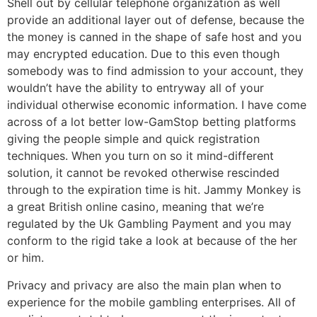
Shell out by cellular telephone organization as well
provide an additional layer out of defense, because the
the money is canned in the shape of safe host and you
may encrypted education. Due to this even though
somebody was to find admission to your account, they
wouldn’t have the ability to entryway all of your
individual otherwise economic information. I have come
across of a lot better low-GamStop betting platforms
giving the people simple and quick registration
techniques. When you turn on so it mind-different
solution, it cannot be revoked otherwise rescinded
through to the expiration time is hit. Jammy Monkey is
a great British online casino, meaning that we’re
regulated by the Uk Gambling Payment and you may
conform to the rigid take a look at because of the her
or him.
Privacy and privacy are also the main plan when to
experience for the mobile gambling enterprises. All of