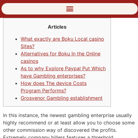
Articles
What exactly are Boku Local casino
Sites?
Alternatives for Boku In the Online
casinos
As to why Explore Paypal Put Which
have Gambling enterprises?
How does The device Costs
Program Performs?
Grosvenor Gambling establishment
In this instance, the newest gambling enterprise usually
highly recommend or at least allow you to choose some
other commission way of discovered the profits.
Extremely company billers features a threshold,