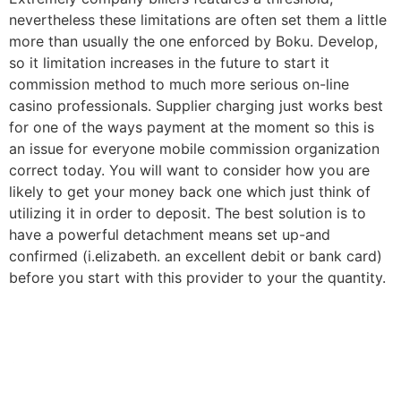
nevertheless these limitations are often set them a little
more than usually the one enforced by Boku. Develop,
so it limitation increases in the future to start it
commission method to much more serious on-line
casino professionals.
Supplier charging just works best
for one of the ways payment at the moment so this is
an issue for everyone mobile commission organization
correct today. You will want to consider how you are
likely to get your money back one which just think of
utilizing it in order to deposit. The best solution is to
have a powerful detachment means set up-and
confirmed (i.elizabeth. an excellent debit or bank card)
before you start with this provider to your the quantity.