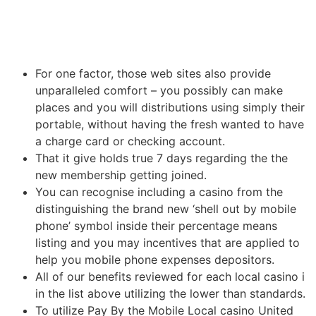
For one factor, those web sites also provide
unparalleled comfort – you possibly can make
places and you will distributions using simply their
portable, without having the fresh wanted to have
a charge card or checking account.
That it give holds true 7 days regarding the the
new membership getting joined.
You can recognise including a casino from the
distinguishing the brand new ‘shell out by mobile
phone’ symbol inside their percentage means
listing and you may incentives that are applied to
help you mobile phone expenses depositors.
All of our benefits reviewed for each local casino i
in the list above utilizing the lower than standards.
To utilize Pay By the Mobile Local casino United