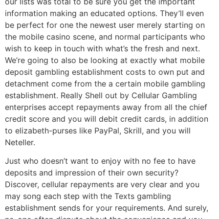
our lists was total to be sure you get the important
information making an educated options. They’ll even
be perfect for one the newest user merely starting on
the mobile casino scene, and normal participants who
wish to keep in touch with what’s the fresh and next.
We’re going to also be looking at exactly what mobile
deposit gambling establishment costs to own put and
detachment come from the a certain mobile gambling
establishment. Really Shell out by Cellular Gambling
enterprises accept repayments away from all the chief
credit score and you will debit credit cards, in addition
to elizabeth-purses like PayPal, Skrill, and you will
Neteller.
Just who doesn’t want to enjoy with no fee to have
deposits and impression of their own security?
Discover, cellular repayments are very clear and you
may song each step with the Texts gambling
establishment sends for your requirements. And surely,