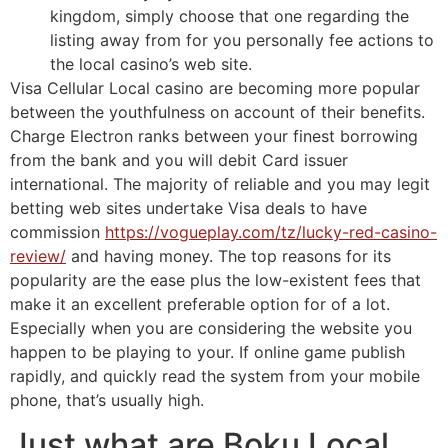
kingdom, simply choose that one regarding the
listing away from for you personally fee actions to
the local casino’s web site.
Visa Cellular Local casino are becoming more popular
between the youthfulness on account of their benefits.
Charge Electron ranks between your finest borrowing
from the bank and you will debit Card issuer
international. The majority of reliable and you may legit
betting web sites undertake Visa deals to have
commission
https://vogueplay.com/tz/lucky-red-casino-
review/
and having money. The top reasons for its
popularity are the ease plus the low-existent fees that
make it an excellent preferable option for of a lot.
Especially when you are considering the website you
happen to be playing to your. If online game publish
rapidly, and quickly read the system from your mobile
phone, that’s usually high.
Just what are Boku Local