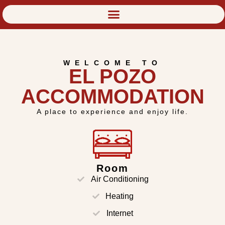
WELCOME TO
EL POZO
ACCOMMODATION
A place to experience and enjoy life.
Room
Air Conditioning
Heating
Internet