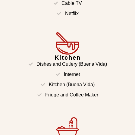
Cable TV
Netflix
Kitchen
Dishes and Cutlery (Buena Vida)
Internet
Kitchen (Buena Vida)
Fridge and Coffee Maker