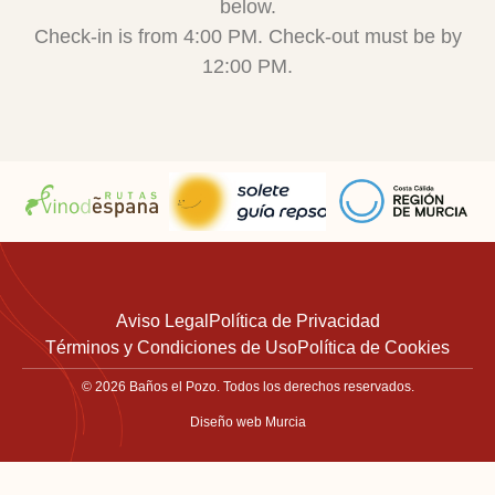
below.
Check-in is from 4:00 PM. Check-out must be by
12:00 PM.
Aviso Legal
Política de Privacidad
Términos y Condiciones de Uso
Política de Cookies
© 2026 Baños el Pozo. Todos los derechos reservados.
Diseño web Murcia