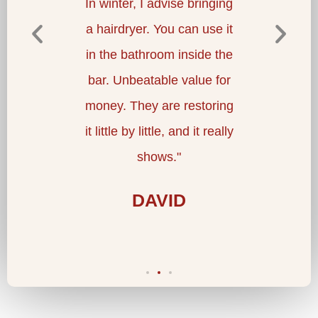
at the
In winter, I advise bringing
waters a
ng staff
a hairdryer. You can use it
re
at a
in the bathroom inside the
therap
e. I
bar. Unbeatable value for
for p
."
money. They are restoring
co
it little by little, and it really
restaur
shows."
luxur
DAVID