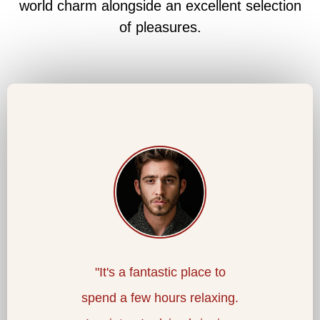
world charm alongside an excellent selection
of pleasures.
worth it:
"It's a fantastic place to
"An
al baths
spend a few hours relaxing.
picture