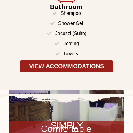
Bathroom
Shampoo
Shower Gel
Jacuzzi (Suite)
Heating
Towels
VIEW ACCOMMODATIONS
VER ALOJAMIENTOS
SIMPLY
C
o
m
f
o
r
t
a
b
l
e