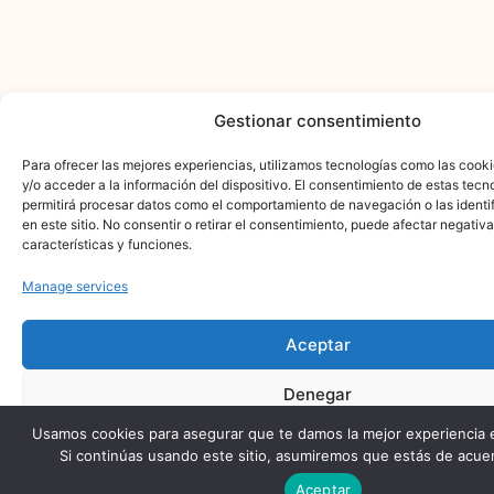
Gestionar consentimiento
Para ofrecer las mejores experiencias, utilizamos tecnologías como las cook
y/o acceder a la información del dispositivo. El consentimiento de estas tecn
permitirá procesar datos como el comportamiento de navegación o las identi
en este sitio. No consentir o retirar el consentimiento, puede afectar negativ
características y funciones.
Manage services
Aceptar
Denegar
Usamos cookies para asegurar que te damos la mejor experiencia 
Ver preferencias
Si continúas usando este sitio, asumiremos que estás de acuer
Aceptar