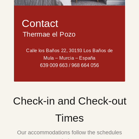
Contact
Thermae el Pozo
Calle los Baños 22, 30193 Los Baños de
Mula – Murcia – España
639 009 663
/
968 664 056
Check-in and Check-out
Times
Our accommodations follow the schedules