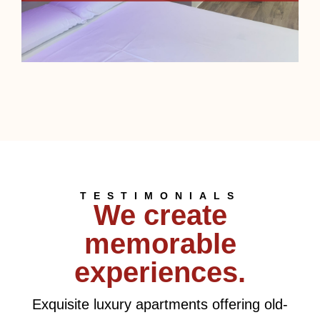
TESTIMONIALS
We create
memorable
experiences.
Exquisite luxury apartments offering old-