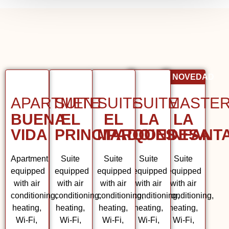
NOVEDAD
APARTMENT
SUITE
SUITE
SUITE
MAST
BUENA
EL
EL
LA
LA
VIDA
PRINCIPADO
MARQUES
CONDESA
INFAN
Apartment
Suite
Suite
Suite
Suite
equipped
equipped
equipped
equipped
equipped
with air
with air
with air
with air
with air
conditioning,
conditioning,
conditioning,
conditioning,
conditioning,
heating,
heating,
heating,
heating,
heating,
Wi-Fi,
Wi-Fi,
Wi-Fi,
Wi-Fi,
Wi-Fi,