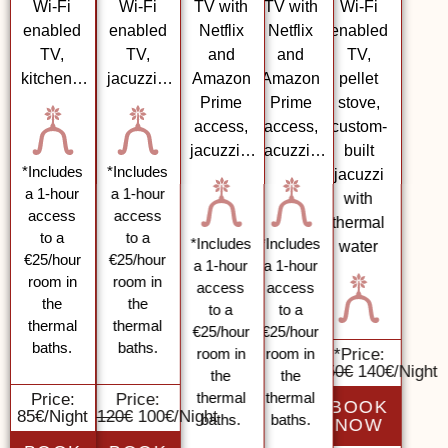
Wi-Fi
Wi-Fi
TV with
TV with
Wi-Fi
enabled
enabled
Netflix
Netflix
enabled
TV,
TV,
and
and
TV,
kitchen…
jacuzzi…
Amazon
Amazon
pellet
Prime
Prime
stove,
access,
access,
custom-
jacuzzi…
jacuzzi…
built
*Includes
*Includes
jacuzzi
a 1-hour
a 1-hour
with
access
access
thermal
to a
to a
*Includes
*Includes
water
€25/hour
€25/hour
a 1-hour
a 1-hour
room in
room in
access
access
the
the
to a
to a
thermal
thermal
€25/hour
€25/hour
baths.
baths.
room in
room in
*
Price:
150€
140€/Nig
the
the
thermal
thermal
Price:
Price:
BOOK
85€/Night
120€
100€/Night
baths.
baths.
NOW