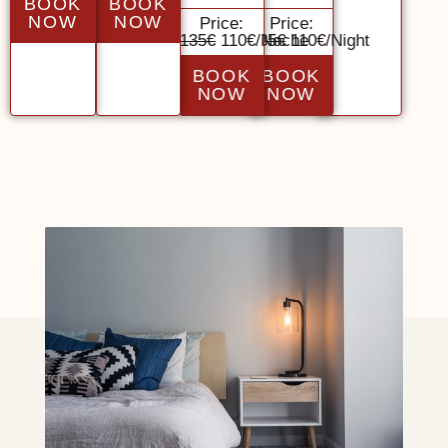
BOOK
BOOK
NOW
NOW
Price:
Price:
135€
110€/Noche
135€
110€/Night
BOOK
BOOK
NOW
NOW